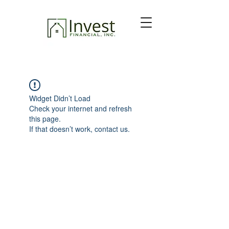
Widget Didn’t Load
Check your internet and refresh
this page.
If that doesn’t work, contact us.