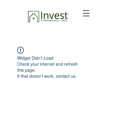
Widget Didn’t Load
Check your internet and refresh
this page.
If that doesn’t work, contact us.