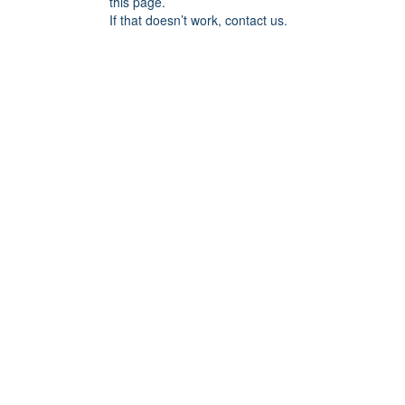
this page.
If that doesn’t work, contact us.