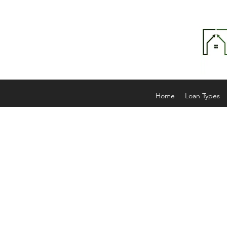
Home
Loan Types