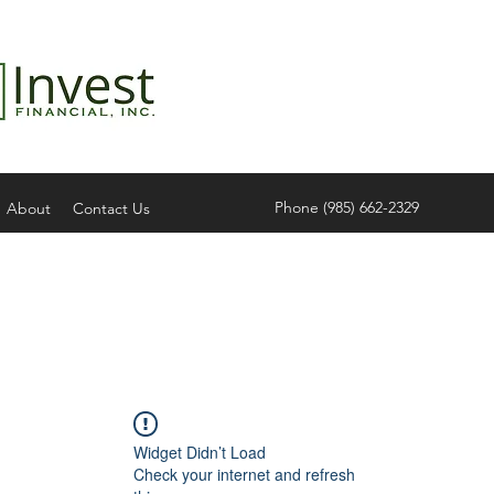
Phone (985) 662-2329
About
Contact Us
Widget Didn’t Load
Check your internet and refresh