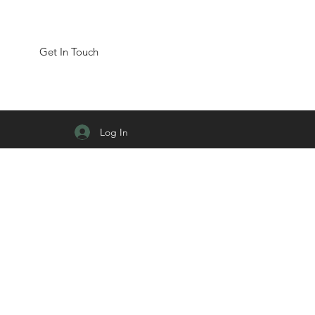
Get In Touch
Log In