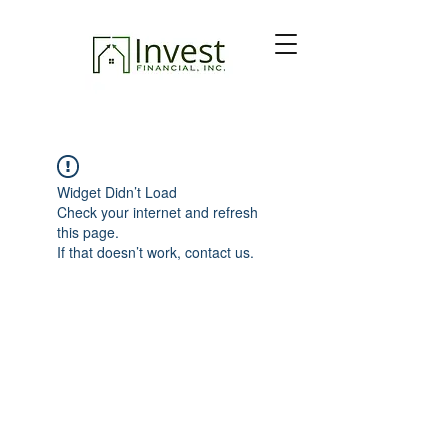
Widget Didn’t Load
Check your internet and refresh
this page.
If that doesn’t work, contact us.