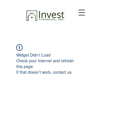
Widget Didn’t Load
Check your internet and refresh
this page.
If that doesn’t work, contact us.