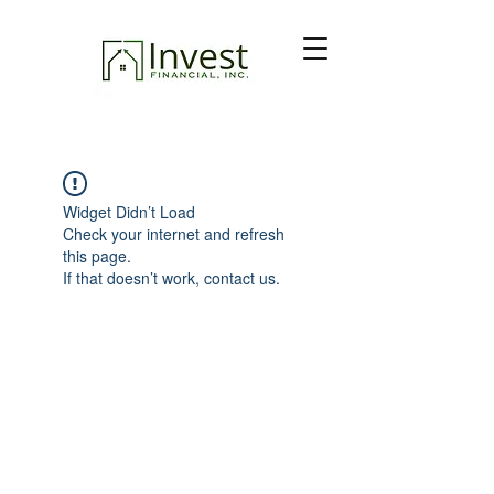
Widget Didn’t Load
Check your internet and refresh
this page.
If that doesn’t work, contact us.