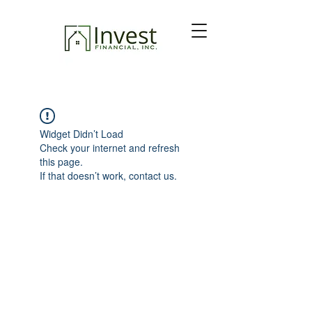
Widget Didn’t Load
Check your internet and refresh
this page.
If that doesn’t work, contact us.