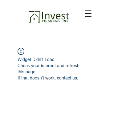
Widget Didn’t Load
Check your internet and refresh
this page.
If that doesn’t work, contact us.