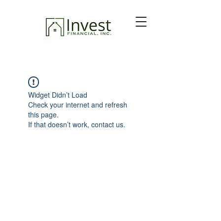
Widget Didn’t Load
Check your internet and refresh
this page.
If that doesn’t work, contact us.