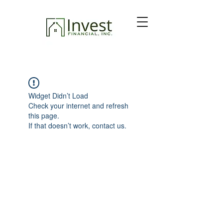
Widget Didn’t Load
Check your internet and refresh
this page.
If that doesn’t work, contact us.