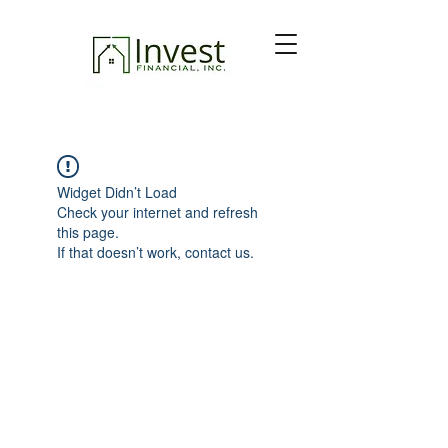
Widget Didn’t Load
Check your internet and refresh
this page.
If that doesn’t work, contact us.