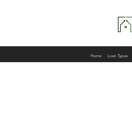
Home
Loan Types