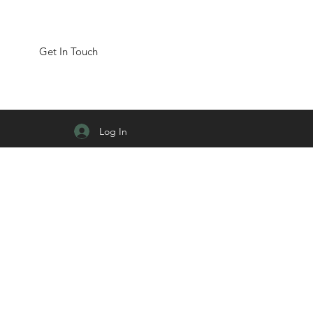
Get In Touch
Log In