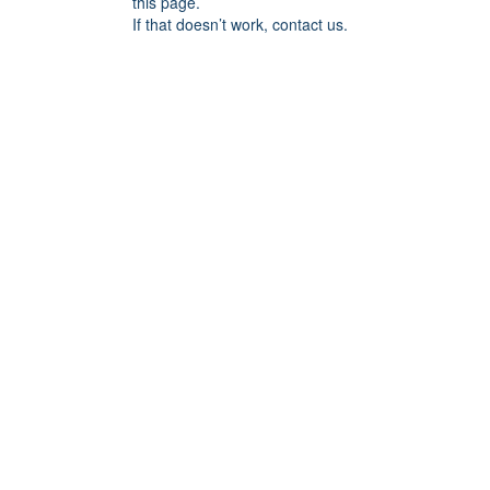
this page.
If that doesn’t work, contact us.