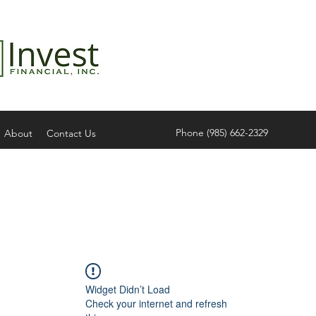
Phone (985) 662-2329
About
Contact Us
Widget Didn’t Load
Check your internet and refresh