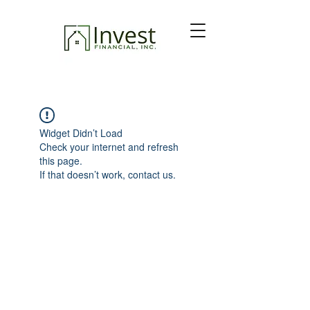
Widget Didn’t Load
Check your internet and refresh
this page.
If that doesn’t work, contact us.