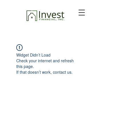
Widget Didn’t Load
Check your internet and refresh
this page.
If that doesn’t work, contact us.