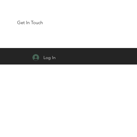
Get In Touch
Log In