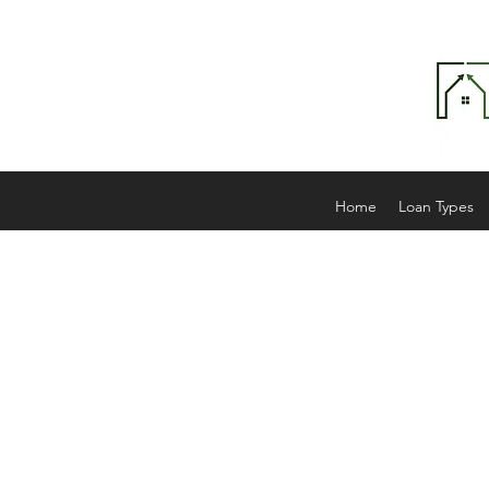
Home
Loan Types