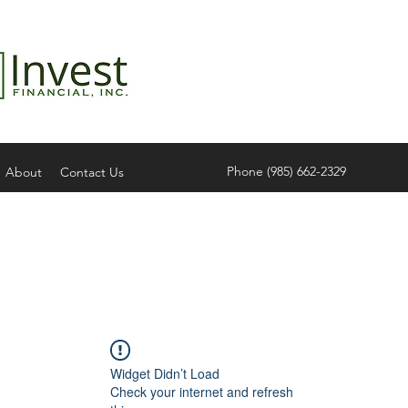
Phone (985) 662-2329
About
Contact Us
Widget Didn’t Load
Check your internet and refresh