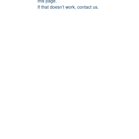
this page.
If that doesn’t work, contact us.