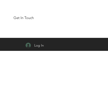
Get In Touch
Log In