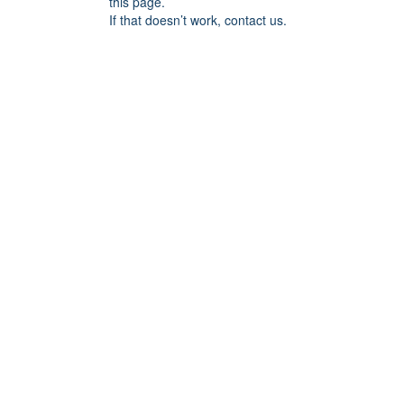
this page.
If that doesn’t work, contact us.