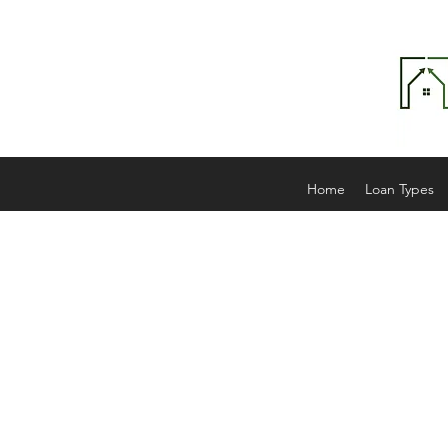
Home
Loan Types