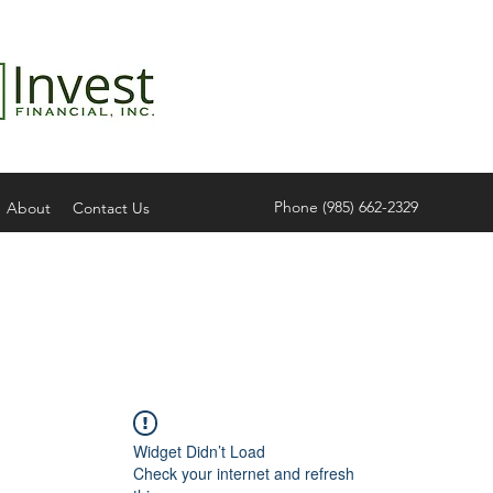
Phone (985) 662-2329
About
Contact Us
Widget Didn’t Load
Check your internet and refresh