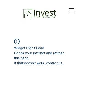
Widget Didn’t Load
Check your internet and refresh
this page.
If that doesn’t work, contact us.