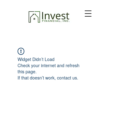
Widget Didn’t Load
Check your internet and refresh
this page.
If that doesn’t work, contact us.