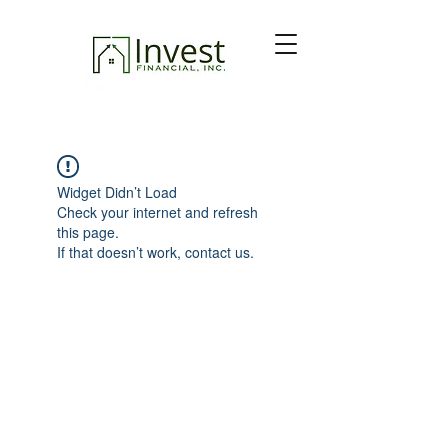
Widget Didn’t Load
Check your internet and refresh
this page.
If that doesn’t work, contact us.