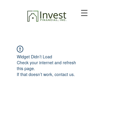
Widget Didn’t Load
Check your internet and refresh
this page.
If that doesn’t work, contact us.